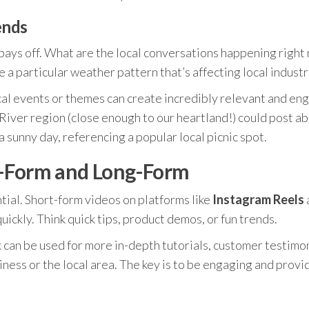
ends
 pays off. What are the local conversations happening right 
e a particular weather pattern that’s affecting local industr
cal events or themes can create incredibly relevant and en
 River region (close enough to our heartland!) could post a
a sunny day, referencing a popular local picnic spot.
t-Form and Long-Form
ntial. Short-form videos on platforms like
Instagram Reels
uickly. Think quick tips, product demos, or fun trends.
can be used for more in-depth tutorials, customer testimon
ess or the local area. The key is to be engaging and provi