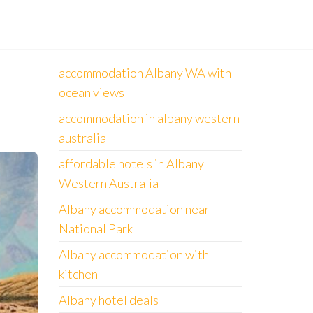
accommodation Albany WA with
ocean views
accommodation in albany western
australia
affordable hotels in Albany
Western Australia
Albany accommodation near
National Park
Albany accommodation with
kitchen
Albany hotel deals