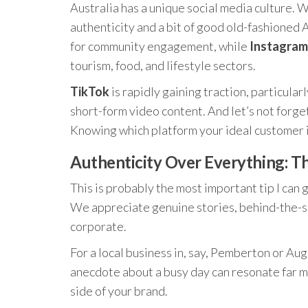
Australia has a unique social media culture. W
authenticity and a bit of good old-fashioned 
for community engagement, while
Instagram
tourism, food, and lifestyle sectors.
TikTok
is rapidly gaining traction, particula
short-form video content. And let’s not forge
Knowing which platform your ideal customer is 
Authenticity Over Everything: T
This is probably the most important tip I can 
We appreciate genuine stories, behind-the-sc
corporate.
For a local business in, say, Pemberton or Aug
anecdote about a busy day can resonate far m
side of your brand.