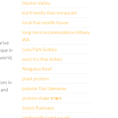
Hunter Valley
kid-friendly thai restaurant
local thai noodle house
long-term accommodation Albany
WA
hrive
Luna Park Sydney
ique in
 world,
must-try thai dishes
Ningaloo Reef
plant protein
ses in
popular thai takeaway
h and
protein shake ราคา
Scenic Railways
seafood thai restaurant