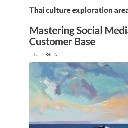
Skip
Thai culture exploration are
to
the
Mastering Social Medi
content
Customer Base
By
Off