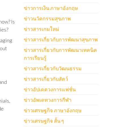
ข่าวการเงิน ภาษาอังกฤษ
ข่าวนวัตกรรมสุขภาพ
now? Is
ข่าวสารเกมใหม่
ies?
ข่าวสารเกี่ยวกับการพัฒนาสุขภาพ
gaging
bout
ข่าวสารเกี่ยวกับการพัฒนาเทคนิค
การเรียนรู้
ข่าวสารเกี่ยวกับวัฒนธรรม
ข่าวสารเกี่ยวกับสัตว์
and
ข่าวอัปเดตวงการแฟชั่น
ข่าวอัพเดทวงการกีฬา
ials,
de
ข่าวเศรษฐกิจ ภาษาอังกฤษ
ข่าวเศรษฐกิจ สั้น ๆ