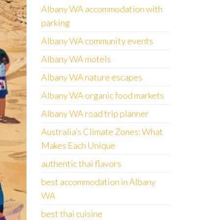
Albany WA accommodation with
parking
Albany WA community events
Albany WA motels
Albany WA nature escapes
Albany WA organic food markets
Albany WA road trip planner
Australia’s Climate Zones: What
Makes Each Unique
authentic thai flavors
best accommodation in Albany
WA
best thai cuisine