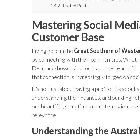
Related Posts
Mastering Social Medi
Customer Base
Living here in the
Great Southern of Wester
by connecting with their communities. Whether 
Denmark showcasing local art, the heart of the
that connection is increasingly forged on soci
It’s not just about having a profile; it’s abou
understanding their nuances, and building rel
our beautiful, sometimes remote, region, maste
relevance.
Understanding the Austral