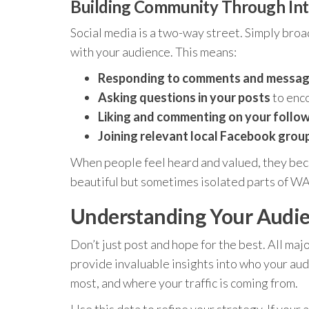
Building Community Through Int
Social media is a two-way street. Simply bro
with your audience. This means:
Responding to comments and messag
Asking questions in your posts
to enco
Liking and commenting on your follow
Joining relevant local Facebook grou
When people feel heard and valued, they bec
beautiful but sometimes isolated parts of WA,
Understanding Your Audie
Don’t just post and hope for the best. All maj
provide invaluable insights into who your aud
most, and where your traffic is coming from.
Use this data to refine your strategy. If your