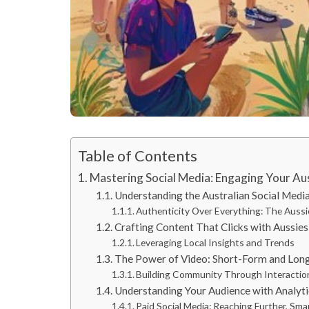
Table of Contents
Mastering Social Media: Engaging Your Au
Understanding the Australian Social Medi
Authenticity Over Everything: The Auss
Crafting Content That Clicks with Aussies
Leveraging Local Insights and Trends
The Power of Video: Short-Form and Lo
Building Community Through Interactio
Understanding Your Audience with Analyti
Paid Social Media: Reaching Further, Sma