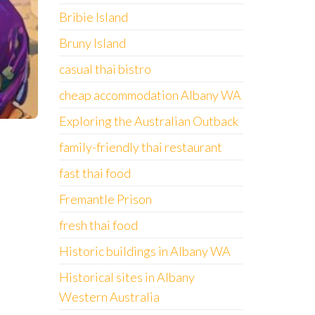
Bribie Island
Bruny Island
casual thai bistro
cheap accommodation Albany WA
Exploring the Australian Outback
family-friendly thai restaurant
fast thai food
Fremantle Prison
fresh thai food
Historic buildings in Albany WA
Historical sites in Albany
Western Australia