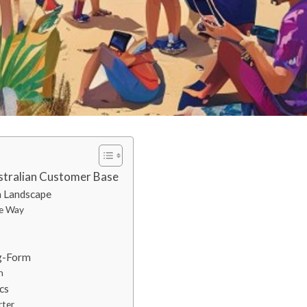
stralian Customer Base
a Landscape
ie Way
ng-Form
n
cs
rter