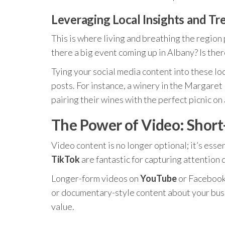
Leveraging Local Insights and Tr
This is where living and breathing the region
there a big event coming up in Albany? Is ther
Tying your social media content into these lo
posts. For instance, a winery in the Margaret
pairing their wines with the perfect picnic on 
The Power of Video: Shor
Video content is no longer optional; it’s esse
TikTok
are fantastic for capturing attention q
Longer-form videos on
YouTube
or Facebook 
or documentary-style content about your busin
value.