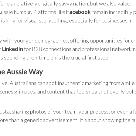
e’re a relatively digitally savvy nation, but we also value
Aussie humour. Platforms like
Facebook
remain incredibly 
is king for visual storytelling, especially for businesses in
rly with younger demographics, offering opportunities for c
t
LinkedIn
for B2B connections and professional networkin
spending their time on is the crucial first step.
he Aussie Way
give. Australians can spot inauthentic marketing from a mile
enes glimpses, and content that feels real, not overly poli
usta, sharing photos of your team, your process, or even a 
ore than a generic advertisement. It’s about showing the 