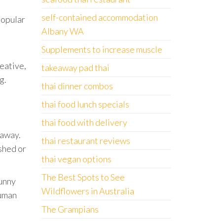
self-contained accommodation
popular
Albany WA
Supplements to increase muscle
reative,
takeaway pad thai
g.
thai dinner combos
thai food lunch specials
thai food with delivery
 away.
thai restaurant reviews
shed or
thai vegan options
The Best Spots to See
funny
Wildflowers in Australia
human
The Grampians