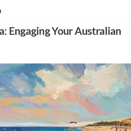
a
a: Engaging Your Australian