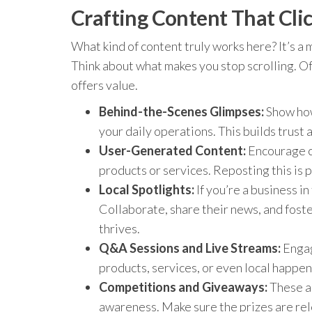
Crafting Content That Clic
What kind of content truly works here? It’s a
Think about what makes you stop scrolling. Oft
offers value.
Behind-the-Scenes Glimpses:
Show how
your daily operations. This builds trust
User-Generated Content:
Encourage c
products or services. Reposting this is 
Local Spotlights:
If you’re a business i
Collaborate, share their news, and fost
thrives.
Q&A Sessions and Live Streams:
Engag
products, services, or even local happen
Competitions and Giveaways:
These ar
awareness. Make sure the prizes are rel