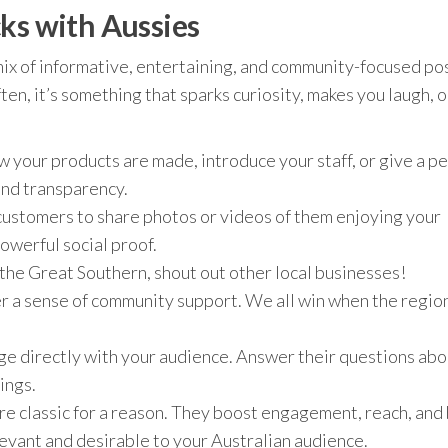
ks with Aussies
 mix of informative, entertaining, and community-focused po
en, it’s something that sparks curiosity, makes you laugh, o
 your products are made, introduce your staff, or give a pe
 and transparency.
ustomers to share photos or videos of them enjoying your
powerful social proof.
n the Great Southern, shout out other local businesses!
er a sense of community support. We all win when the regio
e directly with your audience. Answer their questions abo
ings.
e classic for a reason. They boost engagement, reach, and
evant and desirable to your Australian audience.