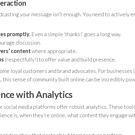
eraction
adcasting your message isn’t enough. You need to actively 
es promptly.
Even a simple ‘thanks!’ goes a long way.
urage discussion.
ers’ content
where appropriate.
ps
(respectfully!) to offer value and build presence.
ome loyal customers and brand advocates. For businesses i
 this sense of community built online can be incredibly pow
nce with Analytics
or social media platforms offer robust analytics. These tool
ience is, when they’re online, what content they engage wi
 analytics show that posts about local produce perform