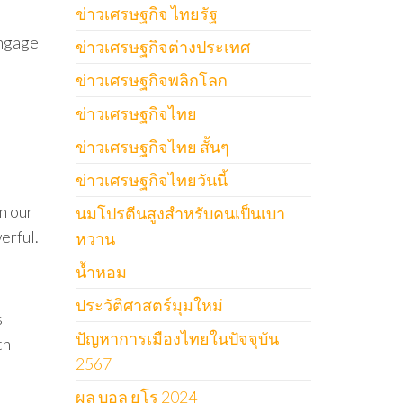
ข่าวเศรษฐกิจ ไทยรัฐ
engage
ข่าวเศรษฐกิจต่างประเทศ
ข่าวเศรษฐกิจพลิกโลก
ข่าวเศรษฐกิจไทย
ข่าวเศรษฐกิจไทย สั้นๆ
ข่าวเศรษฐกิจไทยวันนี้
n our
นมโปรตีนสูงสำหรับคนเป็นเบา
erful.
หวาน
น้ำหอม
ประวัติศาสตร์มุมใหม่
s
ปัญหาการเมืองไทยในปัจจุบัน
th
2567
ผล บอล ยูโร 2024