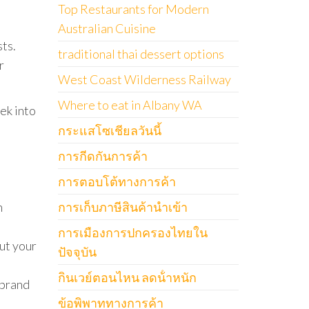
Top Restaurants for Modern
Australian Cuisine
sts.
traditional thai dessert options
r
West Coast Wilderness Railway
Where to eat in Albany WA
ek into
กระแสโซเชียลวันนี้
การกีดกันการค้า
การตอบโต้ทางการค้า
n
การเก็บภาษีสินค้านำเข้า
การเมืองการปกครองไทยใน
ut your
ปัจจุบัน
กินเวย์ตอนไหน ลดน้ําหนัก
 brand
ข้อพิพาททางการค้า