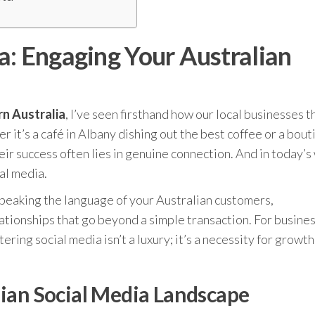
a: Engaging Your Australian
n Australia
, I’ve seen firsthand how our local businesses t
it’s a café in Albany dishing out the best coffee or a bout
ir success often lies in genuine connection. And in today’s
al media.
t speaking the language of your Australian customers,
ationships that go beyond a simple transaction. For busines
ring social media isn’t a luxury; it’s a necessity for growt
ian Social Media Landscape