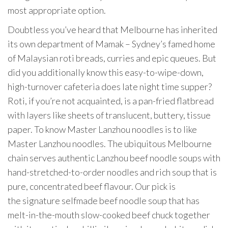
most appropriate option.
Doubtless you’ve heard that Melbourne has inherited
its own department of Mamak – Sydney’s famed home
of Malaysian roti breads, curries and epic queues. But
did you additionally know this easy-to-wipe-down,
high-turnover cafeteria does late night time supper?
Roti, if you’re not acquainted, is a pan-fried flatbread
with layers like sheets of translucent, buttery, tissue
paper. To know Master Lanzhou noodles is to like
Master Lanzhou noodles. The ubiquitous Melbourne
chain serves authentic Lanzhou beef noodle soups with
hand-stretched-to-order noodles and rich soup that is
pure, concentrated beef flavour. Our pick is
the signature selfmade beef noodle soup that has
melt-in-the-mouth slow-cooked beef chuck together