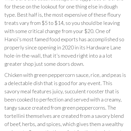
for these on the lookout for one thing else in dough
type. Best half is, the most expensive of these floury
treats vary from $5 to $14, so you should be leaving
with some critical change from your $20. One of
Hanoi’s most famed food exports has accomplished so
properly since opening in 2020 in its Hardware Lane
hole-in-the-wall, that it’s moved right into a a lot
greater shop just some doors down.
Chicken with green peppercorn sauce, rice, and peas is
a delectable dish that is good for any event. This
savory meal features juicy, succulent rooster that is
been cooked to perfection and served with a creamy,
tangy sauce created from green peppercorns. The
tortellini themselves are created from a savory blend
of beef, herbs, and spices, which gives them a wealthy