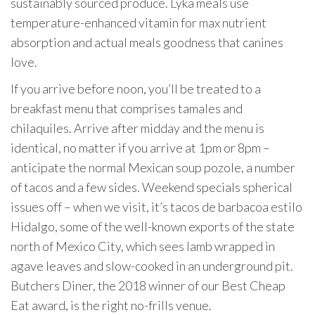
sustainably sourced produce. Lyka meals use
temperature-enhanced vitamin for max nutrient
absorption and actual meals goodness that canines
love.
If you arrive before noon, you’ll be treated to a
breakfast menu that comprises tamales and
chilaquiles. Arrive after midday and the menu is
identical, no matter if you arrive at 1pm or 8pm –
anticipate the normal Mexican soup pozole, a number
of tacos and a few sides. Weekend specials spherical
issues off – when we visit, it’s tacos de barbacoa estilo
Hidalgo, some of the well-known exports of the state
north of Mexico City, which sees lamb wrapped in
agave leaves and slow-cooked in an underground pit.
Butchers Diner, the 2018 winner of our Best Cheap
Eat award, is the right no-frills venue.