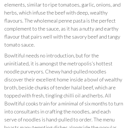
elements, similar to ripe tomatoes, garlic, onions, and
herbs, which infuse the beef with deep, wealthy
flavours. The wholemeal penne pasta is the perfect
complement to the sauce, as it has a nutty and earthy
flavour that pairs well with the savory beef and tangy
tomato sauce.
Bowltiful needs no introduction, but for the
uninitiated, it is amongst the metropolis’s hottest
noodle purveyors. Chewy hand-pulled noodles
discover their excellent home inside a bowl of wealthy
broth, beside chunks of tender halal beef, which are
topped with fresh, tingling chilli oil and herbs. All
Bowltiful cooks train for a minimal of six months to turn
into consultants in crafting the noodles, and each
serve of noodles is hand-pulled to order. The menu
boasts many tempting dishes alongside the popular