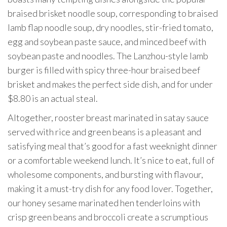
braised brisket noodle soup, corresponding to braised
lamb flap noodle soup, dry noodles, stir-fried tomato,
egg and soybean paste sauce, and minced beef with
soybean paste and noodles. The Lanzhou-style lamb
burger is filled with spicy three-hour braised beef
brisket and makes the perfect side dish, and for under
$8.80 is an actual steal.
Altogether, rooster breast marinated in satay sauce
served with rice and green beans is a pleasant and
satisfying meal that’s good for a fast weeknight dinner
or a comfortable weekend lunch. It’s nice to eat, full of
wholesome components, and bursting with flavour,
making it a must-try dish for any food lover. Together,
our honey sesame marinated hen tenderloins with
crisp green beans and broccoli create a scrumptious