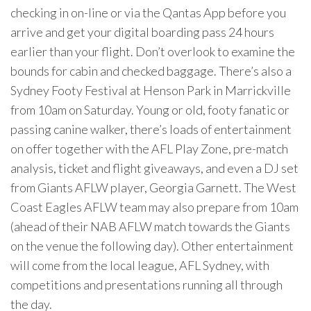
checking in on-line or via the Qantas App before you
arrive and get your digital boarding pass 24 hours
earlier than your flight. Don’t overlook to examine the
bounds for cabin and checked baggage. There’s also a
Sydney Footy Festival at Henson Park in Marrickville
from 10am on Saturday. Young or old, footy fanatic or
passing canine walker, there’s loads of entertainment
on offer together with the AFL Play Zone, pre-match
analysis, ticket and flight giveaways, and even a DJ set
from Giants AFLW player, Georgia Garnett. The West
Coast Eagles AFLW team may also prepare from 10am
(ahead of their NAB AFLW match towards the Giants
on the venue the following day). Other entertainment
will come from the local league, AFL Sydney, with
competitions and presentations running all through
the day.