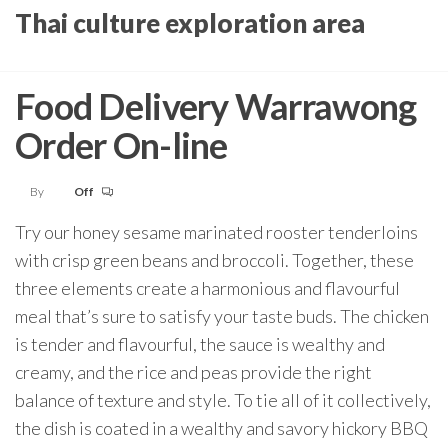
Skip
Thai culture exploration area
to
the
Food Delivery Warrawong
content
Order On-line
By
Off
Try our honey sesame marinated rooster tenderloins
with crisp green beans and broccoli. Together, these
three elements create a harmonious and flavourful
meal that’s sure to satisfy your taste buds. The chicken
is tender and flavourful, the sauce is wealthy and
creamy, and the rice and peas provide the right
balance of texture and style. To tie all of it collectively,
the dish is coated in a wealthy and savory hickory BBQ