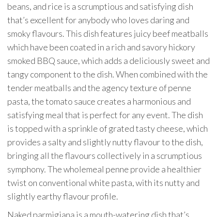
beans, and rice is a scrumptious and satisfying dish
that’s excellent for anybody who loves daring and
smoky flavours. This dish features juicy beef meatballs
which have been coated in a rich and savory hickory
smoked BBQ sauce, which adds a deliciously sweet and
tangy component to the dish. When combined with the
tender meatballs and the agency texture of penne
pasta, the tomato sauce creates a harmonious and
satisfying meal that is perfect for any event. The dish
is topped with a sprinkle of grated tasty cheese, which
provides a salty and slightly nutty flavour to the dish,
bringing all the flavours collectively in a scrumptious
symphony. The wholemeal penne provide a healthier
twist on conventional white pasta, with its nutty and
slightly earthy flavour profile.
Naked parmigiana is a mouth-watering dish that’s