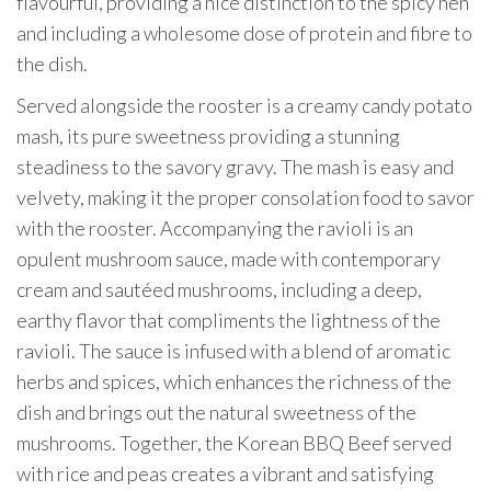
flavourful, providing a nice distinction to the spicy hen
and including a wholesome dose of protein and fibre to
the dish.
Served alongside the rooster is a creamy candy potato
mash, its pure sweetness providing a stunning
steadiness to the savory gravy. The mash is easy and
velvety, making it the proper consolation food to savor
with the rooster. Accompanying the ravioli is an
opulent mushroom sauce, made with contemporary
cream and sautéed mushrooms, including a deep,
earthy flavor that compliments the lightness of the
ravioli. The sauce is infused with a blend of aromatic
herbs and spices, which enhances the richness of the
dish and brings out the natural sweetness of the
mushrooms. Together, the Korean BBQ Beef served
with rice and peas creates a vibrant and satisfying