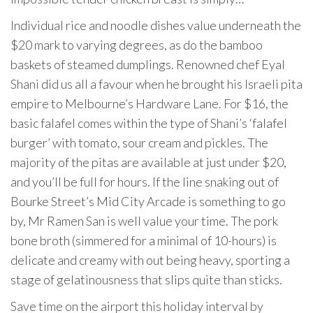
Individual rice and noodle dishes value underneath the
$20 mark to varying degrees, as do the bamboo
baskets of steamed dumplings. Renowned chef Eyal
Shani did us all a favour when he brought his Israeli pita
empire to Melbourne’s Hardware Lane. For $16, the
basic falafel comes within the type of Shani’s ‘falafel
burger’ with tomato, sour cream and pickles. The
majority of the pitas are available at just under $20,
and you’ll be full for hours. If the line snaking out of
Bourke Street’s Mid City Arcade is something to go
by, Mr Ramen San is well value your time. The pork
bone broth (simmered for a minimal of 10-hours) is
delicate and creamy with out being heavy, sporting a
stage of gelatinousness that slips quite than sticks.
Save time on the airport this holiday interval by