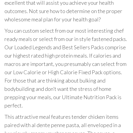
excellent that will assist you achieve your health
outcomes. Not sure how to determine on the proper
wholesome meal plan for your health goal?
You can custom select from our most interesting chef
ready meals or select from our in style fastened packs.
Our Loaded Legends and Best Sellers Packs comprise
our highest rated high protein meals. If calories and
macros are important, you presumably can select from
our Low Calorie or High Calorie Fixed Pack options.
For those that are thinking about bulking and
bodybuilding and don’t want the stress of home
prepping your meals, our Ultimate Nutrition Pack is
perfect.
This attractive meal features tender chicken items
paired with al dente penne pasta, all enveloped in a