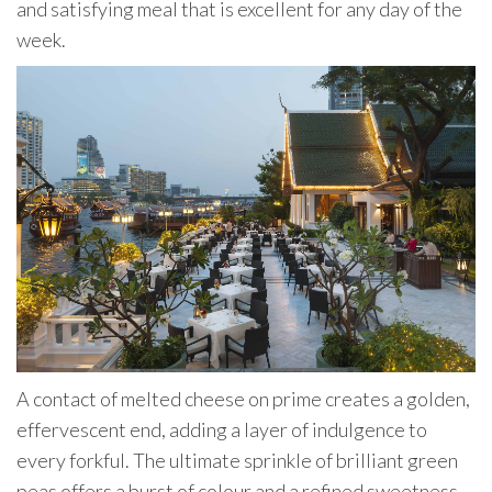
and satisfying meal that is excellent for any day of the
week.
A contact of melted cheese on prime creates a golden,
effervescent end, adding a layer of indulgence to
every forkful. The ultimate sprinkle of brilliant green
peas offers a burst of colour and a refined sweetness