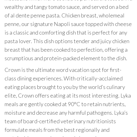
wealthy and tangy tomato sauce, and served on a bed
of al dente penne pasta. Chicken breast, wholemeal
penne, our signature Napoli sauce topped with cheese
is a classic and comforting dish that is perfect for any
pasta lover. This dish options tender and juicy chicken
breast that has been cooked to perfection, offering a
scrumptious and protein-packed element to the dish.
Crown is the ultimate word vacation spot for first-
class dining experiences. With critically-acclaimed
eating places brought to you by the world’s culinary
elite, Crown offers eating at its most interesting. Lyka
meals are gently cooked at 90°C to retain nutrients,
moisture and decrease any harmful pathogens. Lyka’s
team of board-certified veterinary nutritionists
formulate meals from the best regionally and