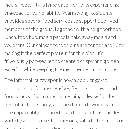
meals insecurity is far greater for folks experiencing
drawback or vulnerability. Warrawong Residents
provides several food services to support deprived
members of the group, together with a neighborhood
lunch, food hub, meals parcels, take away meals and
vouchers. Our chicken tenderloins are tender and juicy,
making it the perfect protein for this dish. It’s
frivolously pan-seared to create a crispy and golden
exterior while keeping the meat tender and succulent.
The informal, buzzy spot is now a popular go-to
vacation spot for inexpensive, Beirut-inspired road
food snacks. If you order something, please for the
love of all things holy, get the chicken tawooq wrap.
The impeccably balanced bread parcel of tart pickles,
garlicky white sauce, herbaecous, salt-dusted fries and
impossible tender chicken breast is simply…