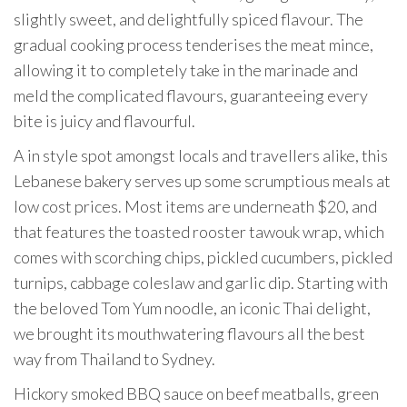
slightly sweet, and delightfully spiced flavour. The
gradual cooking process tenderises the meat mince,
allowing it to completely take in the marinade and
meld the complicated flavours, guaranteeing every
bite is juicy and flavourful.
A in style spot amongst locals and travellers alike, this
Lebanese bakery serves up some scrumptious meals at
low cost prices. Most items are underneath $20, and
that features the toasted rooster tawouk wrap, which
comes with scorching chips, pickled cucumbers, pickled
turnips, cabbage coleslaw and garlic dip. Starting with
the beloved Tom Yum noodle, an iconic Thai delight,
we brought its mouthwatering flavours all the best
way from Thailand to Sydney.
Hickory smoked BBQ sauce on beef meatballs, green