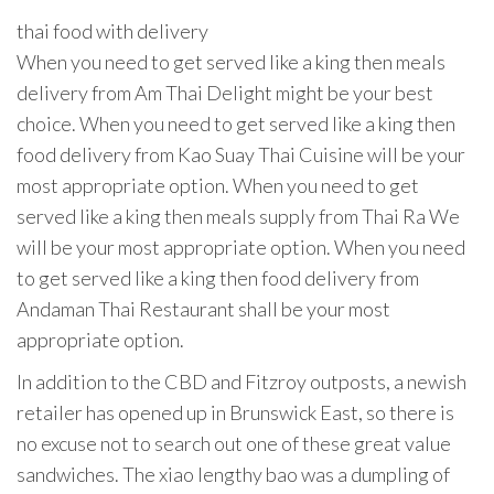
thai food with delivery
When you need to get served like a king then meals
delivery from Am Thai Delight might be your best
choice. When you need to get served like a king then
food delivery from Kao Suay Thai Cuisine will be your
most appropriate option. When you need to get
served like a king then meals supply from Thai Ra We
will be your most appropriate option. When you need
to get served like a king then food delivery from
Andaman Thai Restaurant shall be your most
appropriate option.
In addition to the CBD and Fitzroy outposts, a newish
retailer has opened up in Brunswick East, so there is
no excuse not to search out one of these great value
sandwiches. The xiao lengthy bao was a dumpling of