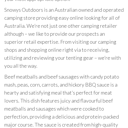
Snowys Outdoors is an Australian owned and operated
camping store providing easy online looking for all of
Australia. We’re not just one other camping retailer
although – we like to provide our prospects an
superior retail expertise. From visiting our camping
shops and shopping online right via to receiving,
utilizing and reviewing your tenting gear – we’re with
you all the way.
Beef meatballs and beef sausages with candy potato
mash, peas, corn, carrots, and hickory BBQ sauce is a
hearty and satisfying meal that’s perfect for meat
lovers. This dish features juicy and flavourful beef
meatballs and sausages which were cooked to
perfection, providing a delicious and protein-packed
major course. The sauce is created from high-quality