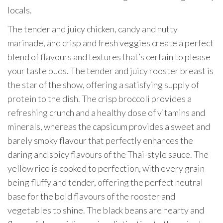
locals.
The tender and juicy chicken, candy and nutty
marinade, and crisp and fresh veggies create a perfect
blend of flavours and textures that’s certain to please
your taste buds. The tender and juicy rooster breast is
the star of the show, offering a satisfying supply of
protein to the dish. The crisp broccoli provides a
refreshing crunch and a healthy dose of vitamins and
minerals, whereas the capsicum provides a sweet and
barely smoky flavour that perfectly enhances the
daring and spicy flavours of the Thai-style sauce. The
yellow rice is cooked to perfection, with every grain
being fluffy and tender, offering the perfect neutral
base for the bold flavours of the rooster and
vegetables to shine. The black beans are hearty and