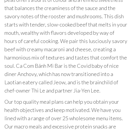
that balances the creaminess of the sauce and the
savory notes of the rooster and mushrooms. This dish
starts with tender, slow-cooked beef that melts in your
mouth, wealthy with flavors developed by way of
hours of careful cooking. We pair this lusciously savory
beef with creamy macaroni and cheese, creating a
harmonious mix of textures and tastes that comfort the
soul. Ca Com Bánh Mì Bar is the Covid baby of nice
diner Anchovy, which has now transitioned into a
Laotian eatery called Jeow, and is the brainchild of
chef-owner Thi Le and partner Jia-Yen Lee.
Our top quality meal plans can help you obtain your
health objectives and keep motivated. We have you
lined with a range of over 25 wholesome menu items.
Our macro meals and excessive protein snacks are