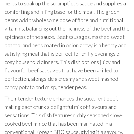
helps to soak up the scrumptious sauce and supplies a
comforting and filling base for the meal. The green
beans add a wholesome dose of fibre and nutritional
vitamins, balancing out the richness of the beef and the
spiciness of the sauce. Beef sausages, mashed sweet
potato, and peas coated in onion gravy is a hearty and
satisfying meal that is perfect for chilly evenings or
cosy household dinners. This dish options juicy and
flavourful beef sausages that have been grilled to
perfection, alongside a creamy and sweet mashed
candy potato and crisp, tender peas.
Their tender texture enhances the succulent beef,
making each chunk a delightful mix of flavours and
sensations. This dish features richly seasoned slow-
cooked beef mince that has been marinated in a
conventional Korean BBQ sauce, giving it a savoury,