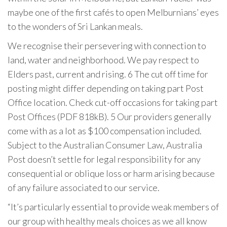
maybe one of the first cafés to open Melburnians’ eyes
to the wonders of Sri Lankan meals.
We recognise their persevering with connection ​to
land, water and neighborhood. We pay respect to
Elders ​past, current and rising. 6 The cut off time for
posting might differ depending on taking part Post
Office location. Check cut-off occasions for taking part
Post Offices (PDF 818kB). 5 Our providers generally
come with as a lot as $100 compensation included.
Subject to the Australian Consumer Law, Australia
Post doesn’t settle for legal responsibility for any
consequential or oblique loss or harm arising because
of any failure associated to our service.
“It’s particularly essential to provide weak members of
our group with healthy meals choices as we all know