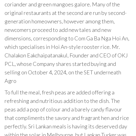
coriander and green mangoes galore. Many of the
original restaurants at the second are run by second-
generation homeowners, however among them,
newcomers proceed to add new tales and new
dimensions, corresponding to Com Ga Ba Nga Hoi An,
which specialises in Hoi An-style rooster rice. Mr.
Chalakon Eakchaipatanakul, Founder and CEO of OKJ
PCL, whose Company shares started buying and
selling on October 4, 2024, on the SET underneath
Agro
To full the meal, fresh peas are added offering a
refreshing and nutritious addition to the dish. The
peas add a pop of colour and a barely candy flavour
that compliments the savory and fragrant hen and rice
perfectly. Sri Lankan meals is having its deserved day
within the solar in Melbourne, but Lankan Tucker was