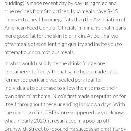
pudding) is made recent day by day using tried and
true recipes from Stalactites. Lyka meals have 8-15
times extra healthy omega fats than the Association of
American Feed Control Officials’ minimums that means
more good fat for the skin to drink in. At Be Thai we
offer meals of excellent high quality and invite you to
attempt our scrumptious meals.
In what would usually be the drinks fridge are
containers stuffed with that same housemade pâté,
fermented pork and vac-sealed pork loaf for
individuals to purchase to allow them to make their
own bánh mì at home. Nico’s first made a reputation for
itself throughout these unending lockdown days. With
the opening of its CBD store scuppered by you-know-
what in early 2020, it resurfaced in a pop-up off
Brunswick Street to resounding success among Fitzroy