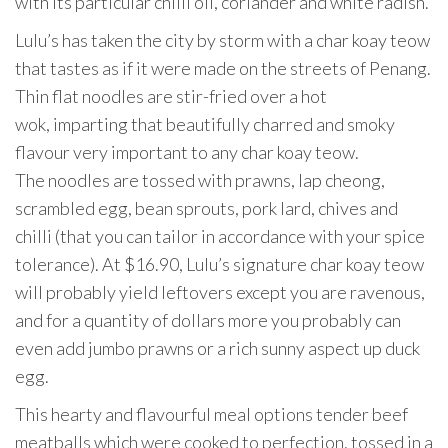
with its particular chilli oil, coriander and white radish.
Lulu’s has taken the city by storm with a char koay teow
that tastes as if it were made on the streets of Penang.
Thin flat noodles are stir-fried over a hot
wok, imparting that beautifully charred and smoky
flavour very important to any char koay teow.
The noodles are tossed with prawns, lap cheong,
scrambled egg, bean sprouts, pork lard, chives and
chilli (that you can tailor in accordance with your spice
tolerance). At $16.90, Lulu’s signature char koay teow
will probably yield leftovers except you are ravenous,
and for a quantity of dollars more you probably can
even add jumbo prawns or a rich sunny aspect up duck
egg.
This hearty and flavourful meal options tender beef
meatballs which were cooked to perfection, tossed in a