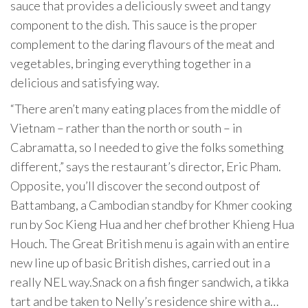
sauce that provides a deliciously sweet and tangy
component to the dish. This sauce is the proper
complement to the daring flavours of the meat and
vegetables, bringing everything together in a
delicious and satisfying way.
“There aren’t many eating places from the middle of
Vietnam – rather than the north or south – in
Cabramatta, so I needed to give the folks something
different,” says the restaurant’s director, Eric Pham.
Opposite, you’ll discover the second outpost of
Battambang, a Cambodian standby for Khmer cooking
run by Soc Kieng Hua and her chef brother Khieng Hua
Houch. The Great British menu is again with an entire
new line up of basic British dishes, carried out in a
really NEL way.Snack on a fish finger sandwich, a tikka
tart and be taken to Nelly’s residence shire with a…