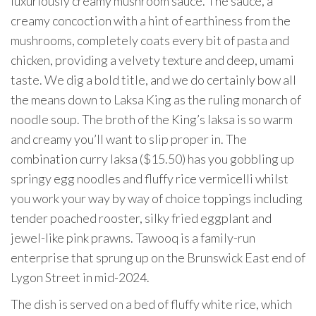
luxuriously creamy mushroom sauce. The sauce, a
creamy concoction with a hint of earthiness from the
mushrooms, completely coats every bit of pasta and
chicken, providing a velvety texture and deep, umami
taste. We dig a bold title, and we do certainly bow all
the means down to Laksa King as the ruling monarch of
noodle soup. The broth of the King’s laksa is so warm
and creamy you’ll want to slip proper in. The
combination curry laksa ($15.50) has you gobbling up
springy egg noodles and fluffy rice vermicelli whilst
you work your way by way of choice toppings including
tender poached rooster, silky fried eggplant and
jewel-like pink prawns. Tawooq is a family-run
enterprise that sprung up on the Brunswick East end of
Lygon Street in mid-2024.
The dish is served on a bed of fluffy white rice, which