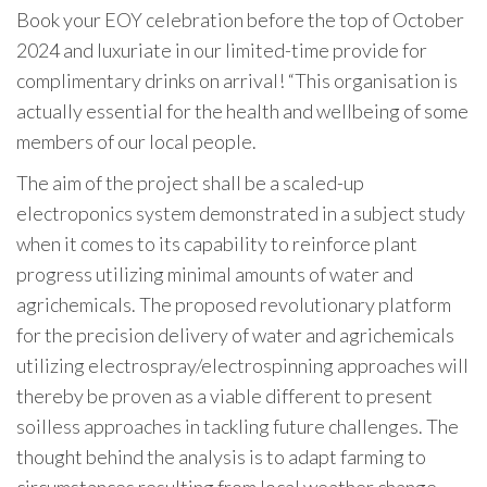
Book your EOY celebration before the top of October
2024 and luxuriate in our limited-time provide for
complimentary drinks on arrival! “This organisation is
actually essential for the health and wellbeing of some
members of our local people.
The aim of the project shall be a scaled-up
electroponics system demonstrated in a subject study
when it comes to its capability to reinforce plant
progress utilizing minimal amounts of water and
agrichemicals. The proposed revolutionary platform
for the precision delivery of water and agrichemicals
utilizing electrospray/electrospinning approaches will
thereby be proven as a viable different to present
soilless approaches in tackling future challenges. The
thought behind the analysis is to adapt farming to