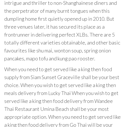
intrigue and thriller to non-Shanghainese diners and
the perpetrator of many burnt tongues when this
dumpling home first quietly opened up in 2010. But
three venues later, it has secured its place as a
frontrunner in delivering perfect XLBs. There are 5
totally different varieties obtainable, and other basic
favourites like shu mai, wonton soup, spring onion
pancakes, mapo tofu and kung pao rooster.
When you need to get served like a king then food
supply from Siam Sunset Graceville shall be your best
choice. When you wish to get served like a king then
meals delivery from Lucky Thai When you wish to get
served like a king then food delivery from Wandee
Thai Restaurant Umina Beach shall be your most
appropriate option. When you need to get served like
a king then food delivery from Go Thai will be your