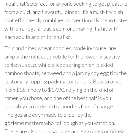
meal that’s perfect for anyone seeking to get pleasure
from a quick and flavourful dinner. It’s a must-try dish
that effortlessly combines conventional Korean tastes
with on a regular basis comfort, making it a hit with
each adults and children alike.
Thin and bitey wheat noodles, made in-house, are
simply the right automobile for the lower-viscosity
tonkotsu soup, while sliced spring onion, pickled
bamboo shoots, seaweed and a jammy soy egg tick the
customary topping packing containers. Bowls range
from $16.ninety to $17.90, relying on the kind of
ramen you chose, and one of the best half is you
probably can order extra noodles free of charge.
The göz are even made to order by the
gözleme masters who roll dough as you watch on.
There are also sucuk sausage and egg pides or böreks