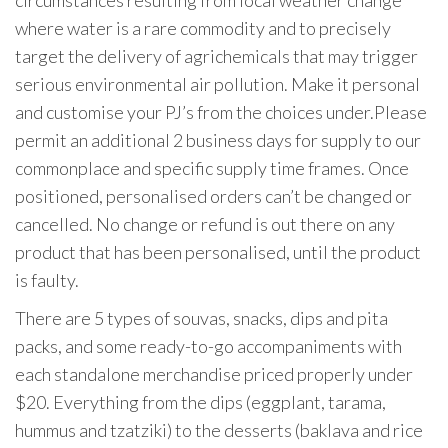
circumstances resulting from local weather change
where water is a rare commodity and to precisely
target the delivery of agrichemicals that may trigger
serious environmental air pollution. Make it personal
and customise your PJ’s from the choices under.Please
permit an additional 2 business days for supply to our
commonplace and specific supply time frames. Once
positioned, personalised orders can’t be changed or
cancelled. No change or refund is out there on any
product that has been personalised, until the product
is faulty.
There are 5 types of souvas, snacks, dips and pita
packs, and some ready-to-go accompaniments with
each standalone merchandise priced properly under
$20. Everything from the dips (eggplant, tarama,
hummus and tzatziki) to the desserts (baklava and rice