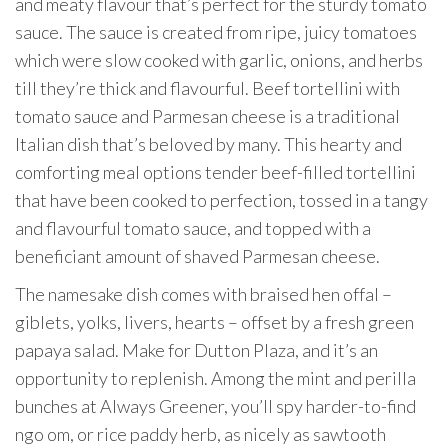
and meaty flavour that’s perfect for the sturdy tomato
sauce. The sauce is created from ripe, juicy tomatoes
which were slow cooked with garlic, onions, and herbs
till they’re thick and flavourful. Beef tortellini with
tomato sauce and Parmesan cheese is a traditional
Italian dish that’s beloved by many. This hearty and
comforting meal options tender beef-filled tortellini
that have been cooked to perfection, tossed in a tangy
and flavourful tomato sauce, and topped with a
beneficiant amount of shaved Parmesan cheese.
The namesake dish comes with braised hen offal –
giblets, yolks, livers, hearts – offset by a fresh green
papaya salad. Make for Dutton Plaza, and it’s an
opportunity to replenish. Among the mint and perilla
bunches at Always Greener, you’ll spy harder-to-find
ngo om, or rice paddy herb, as nicely as sawtooth