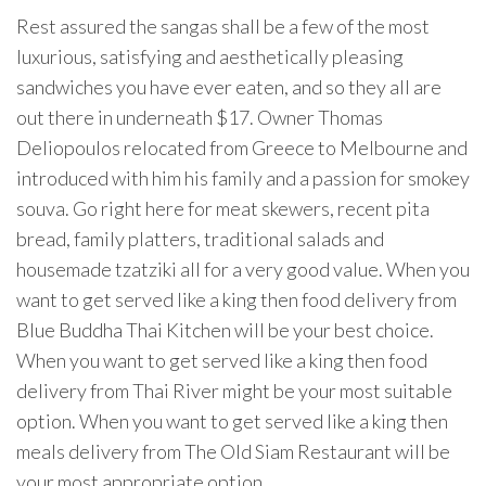
Rest assured the sangas shall be a few of the most
luxurious, satisfying and aesthetically pleasing
sandwiches you have ever eaten, and so they all are
out there in underneath $17. Owner Thomas
Deliopoulos relocated from Greece to Melbourne and
introduced with him his family and a passion for smokey
souva. Go right here for meat skewers, recent pita
bread, family platters, traditional salads and
housemade tzatziki all for a very good value. When you
want to get served like a king then food delivery from
Blue Buddha Thai Kitchen will be your best choice.
When you want to get served like a king then food
delivery from Thai River might be your most suitable
option. When you want to get served like a king then
meals delivery from The Old Siam Restaurant will be
your most appropriate option.