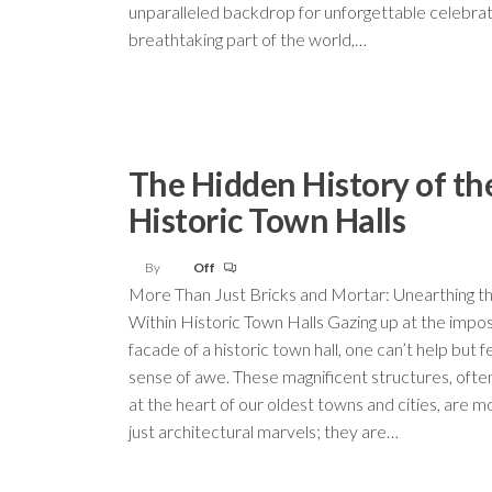
unparalleled backdrop for unforgettable celebrat
breathtaking part of the world,…
The Hidden History of th
Historic Town Halls
By
Off
More Than Just Bricks and Mortar: Unearthing th
Within Historic Town Halls Gazing up at the impos
facade of a historic town hall, one can’t help but f
sense of awe. These magnificent structures, ofte
at the heart of our oldest towns and cities, are m
just architectural marvels; they are…