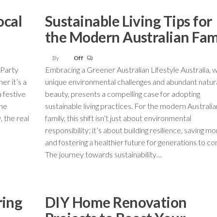
ocal
Sustainable Living Tips for
the Modern Australian Fam
By
Off
 Party
Embracing a Greener Australian Lifestyle Australia, wi
er it’s a
unique environmental challenges and abundant natur
a festive
beauty, presents a compelling case for adopting
the
sustainable living practices. For the modern Australia
, the real
family, this shift isn’t just about environmental
responsibility; it’s about building resilience, saving mo
and fostering a healthier future for generations to c
The journey towards sustainability…
ring
DIY Home Renovation