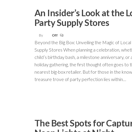
An Insider’s Look at the L
Party Supply Stores
By
Off
Beyond the Big Box: Unveiling the Magic of Local
Supply Stores When planning a celebration, wheth
child’s birthday bash, a milestone anniversary, or 
holiday gathering, the first thought often goes to 
nearest big-box retailer. But for those in the know
treasure trove of party perfection lies within…
The Best Spots for Captu