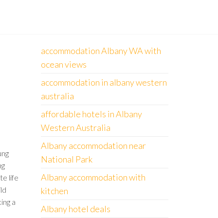
accommodation Albany WA with
ocean views
accommodation in albany western
australia
affordable hotels in Albany
Western Australia
Albany accommodation near
ung
National Park
ng
Albany accommodation with
te life
ld
kitchen
king a
Albany hotel deals