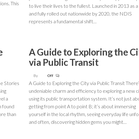
ions. This
to live their lives to the fullest. Launched in 2013 as a 
and fully rolled out nationwide by 2020, the NDIS
represents a fundamental shift…
e
A Guide to Exploring the Ci
via Public Transit
By
Off
e Stories
A Guide to Exploring the City via Public Transit There
ing
undeniable charm and efficiency to exploring a new c
eel a
using its public transportation system. It’s not just ab
n found
getting from point A to point B; it’s about immersing
ore than
yourself in the local rhythm, seeing everyday life unfo
and often, discovering hidden gems you might…