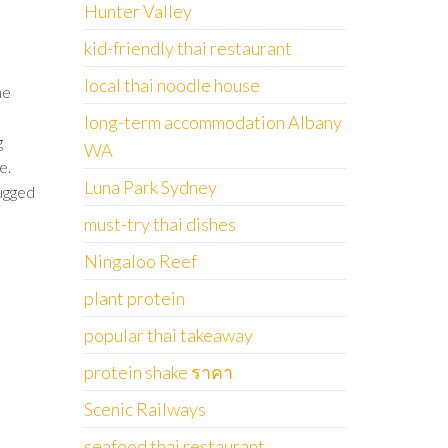
Hunter Valley
kid-friendly thai restaurant
local thai noodle house
ne
long-term accommodation Albany
g
WA
e.
Luna Park Sydney
ugged
must-try thai dishes
Ningaloo Reef
plant protein
popular thai takeaway
protein shake ราคา
Scenic Railways
seafood thai restaurant