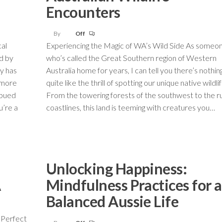
Encounters
By
Off
cal
Experiencing the Magic of WA’s Wild Side As someo
d by
who’s called the Great Southern region of Western
ry has
Australia home for years, I can tell you there’s nothin
 more
quite like the thrill of spotting our unique native wildlif
mbued
From the towering forests of the southwest to the r
u’re a
coastlines, this land is teeming with creatures you…
Unlocking Happiness:
A
Mindfulness Practices for a
Balanced Aussie Life
 Perfect