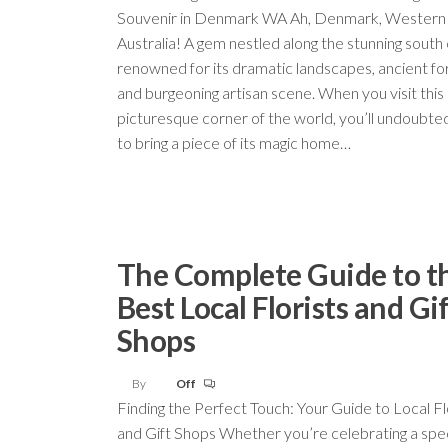
Souvenir in Denmark WA Ah, Denmark, Western
Australia! A gem nestled along the stunning south 
renowned for its dramatic landscapes, ancient fo
and burgeoning artisan scene. When you visit this
picturesque corner of the world, you’ll undoubte
to bring a piece of its magic home…
The Complete Guide to t
Best Local Florists and Gi
Shops
By
Off
Finding the Perfect Touch: Your Guide to Local Fl
and Gift Shops Whether you’re celebrating a spec