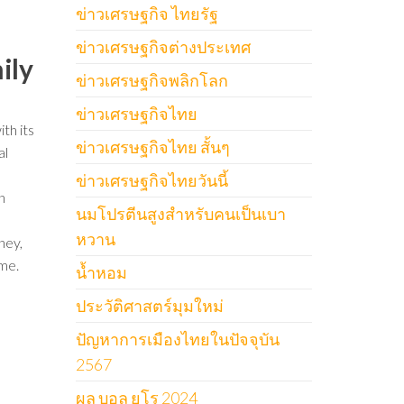
ข่าวเศรษฐกิจ ไทยรัฐ
ข่าวเศรษฐกิจต่างประเทศ
ily
ข่าวเศรษฐกิจพลิกโลก
ข่าวเศรษฐกิจไทย
th its
ข่าวเศรษฐกิจไทย สั้นๆ
al
ข่าวเศรษฐกิจไทยวันนี้
n
นมโปรตีนสูงสำหรับคนเป็นเบา
หวาน
ney,
ome.
น้ำหอม
ประวัติศาสตร์มุมใหม่
ปัญหาการเมืองไทยในปัจจุบัน
2567
ผล บอล ยูโร 2024