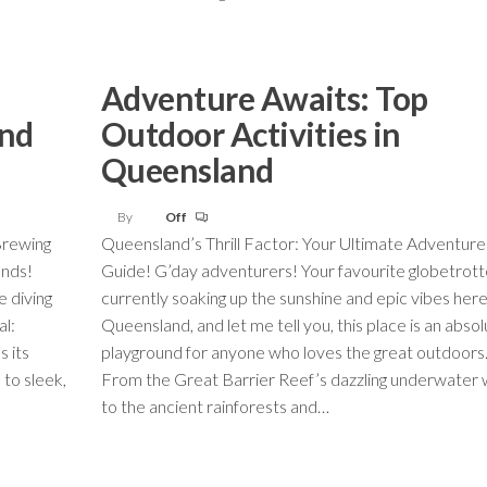
Adventure Awaits: Top
and
Outdoor Activities in
Queensland
By
Off
Brewing
Queensland’s Thrill Factor: Your Ultimate Adventure
ends!
Guide! G’day adventurers! Your favourite globetrotte
e diving
currently soaking up the sunshine and epic vibes here
al:
Queensland, and let me tell you, this place is an abso
s its
playground for anyone who loves the great outdoors
to sleek,
From the Great Barrier Reef’s dazzling underwater 
to the ancient rainforests and…