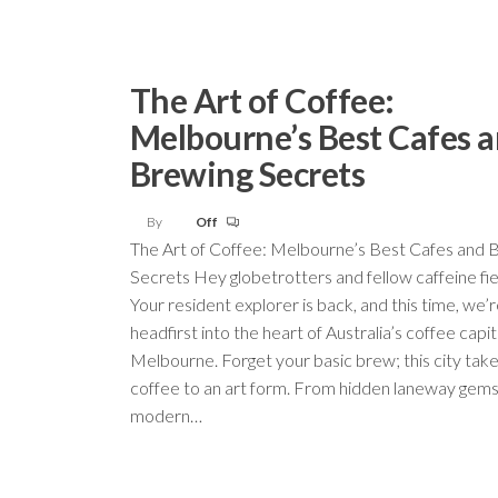
The Art of Coffee:
Melbourne’s Best Cafes 
Brewing Secrets
By
Off
The Art of Coffee: Melbourne’s Best Cafes and 
Secrets Hey globetrotters and fellow caffeine fi
Your resident explorer is back, and this time, we’r
headfirst into the heart of Australia’s coffee capit
Melbourne. Forget your basic brew; this city take
coffee to an art form. From hidden laneway gems 
modern…