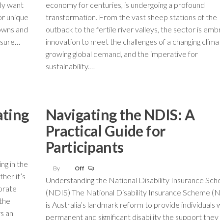
ply want
economy for centuries, is undergoing a profound
or unique
transformation. From the vast sheep stations of the
towns and
outback to the fertile river valleys, the sector is emb
easure…
innovation to meet the challenges of a changing clima
growing global demand, and the imperative for
sustainability.…
ating
Navigating the NDIS: A
Practical Guide for
Participants
ng in the
By
Off
her it’s
Understanding the National Disability Insurance Sc
porate
(NDIS) The National Disability Insurance Scheme (
 the
is Australia’s landmark reform to provide individuals 
s an
permanent and significant disability the support the