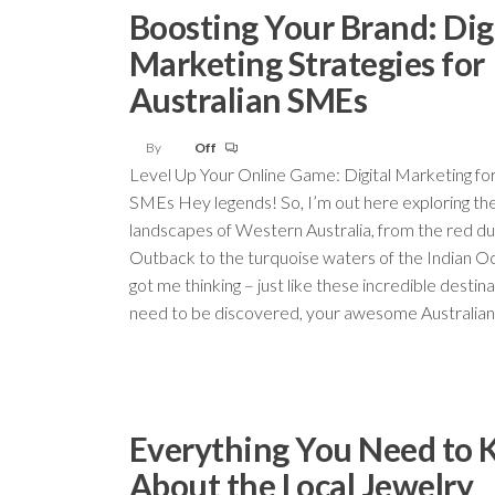
Boosting Your Brand: Dig
Marketing Strategies for
Australian SMEs
By
Off
Level Up Your Online Game: Digital Marketing fo
SMEs Hey legends! So, I’m out here exploring th
landscapes of Western Australia, from the red du
Outback to the turquoise waters of the Indian Oc
got me thinking – just like these incredible destin
need to be discovered, your awesome Australia
Everything You Need to
About the Local Jewelry