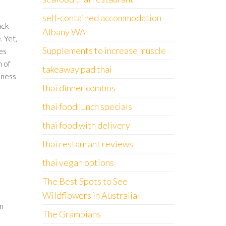
self-contained accommodation
ack
Albany WA
. Yet,
Supplements to increase muscle
es
m of
takeaway pad thai
ulness
thai dinner combos
thai food lunch specials
thai food with delivery
thai restaurant reviews
thai vegan options
The Best Spots to See
Wildflowers in Australia
on
The Grampians