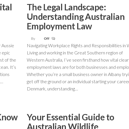
ital
The Legal Landscape:
Understanding Australian
Employment Law
By
Off
r Aussie
Navigating Workplace Rights and Responsibilities in
e epic
Living and working in the Great Southern region of
st of the
Western Australia, I’ve seen firsthand how vital clear
ean. It’s
employment laws are for both businesses and emplo
ations
Whether you’re a small business owner in Albany tryi
n…
get off the ground or an individual starting your career
Denmark, understanding…
 Know
Your Essential Guide to
Australian Wildlife