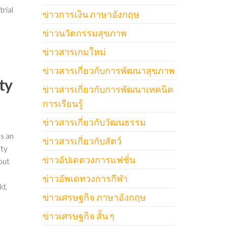
trial
ข่าวการเงิน ภาษาอังกฤษ
ข่าวนวัตกรรมสุขภาพ
ข่าวสารเกมใหม่
ข่าวสารเกี่ยวกับการพัฒนาสุขภาพ
ty
ข่าวสารเกี่ยวกับการพัฒนาเทคนิค
การเรียนรู้
ข่าวสารเกี่ยวกับวัฒนธรรม
’s an
ข่าวสารเกี่ยวกับสัตว์
ity
ข่าวอัปเดตวงการแฟชั่น
out
ข่าวอัพเดทวงการกีฬา
ld,
ข่าวเศรษฐกิจ ภาษาอังกฤษ
ข่าวเศรษฐกิจ สั้น ๆ