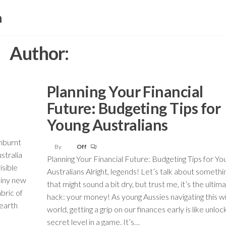
a
Author:
Planning Your Financial
Future: Budgeting Tips for
Young Australians
unburnt
By
Off
stralia
Planning Your Financial Future: Budgeting Tips for Yo
isible
Australians Alright, legends! Let’s talk about somethi
shiny new
that might sound a bit dry, but trust me, it’s the ultima
abric of
hack: your money! As young Aussies navigating this wi
 earth
world, getting a grip on our finances early is like unloc
secret level in a game. It’s…