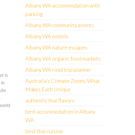
Albany WA accommodation with
parking
Albany WA community events
Albany WA motels
Albany WA nature escapes
Albany WA organic food markets
Albany WA road trip planner
r is
Australia’s Climate Zones: What
 in
Makes Each Unique
lute
.
authentic thai flavors
world
best accommodation in Albany
WA
best thai cuisine