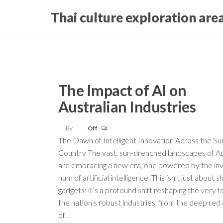
Skip
Thai culture exploration are
to
the
content
The Impact of AI on
Australian Industries
By
Off
The Dawn of Intelligent Innovation Across the S
Country The vast, sun-drenched landscapes of Au
are embracing a new era, one powered by the inv
hum of artificial intelligence. This isn’t just about 
gadgets; it’s a profound shift reshaping the very f
the nation’s robust industries, from the deep red
of…