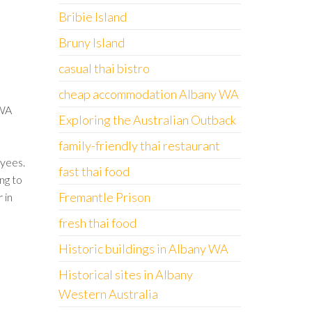
Bribie Island
Bruny Island
casual thai bistro
cheap accommodation Albany WA
 WA
Exploring the Australian Outback
family-friendly thai restaurant
yees.
fast thai food
ng to
Fremantle Prison
 in
fresh thai food
Historic buildings in Albany WA
Historical sites in Albany
Western Australia