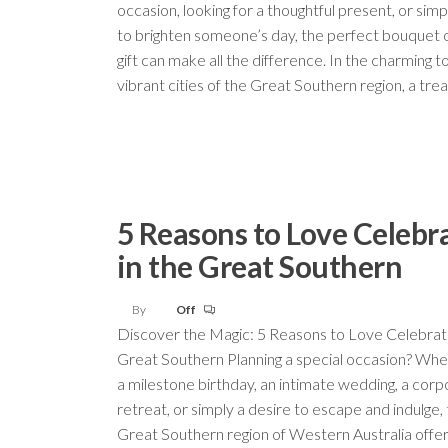
occasion, looking for a thoughtful present, or sim
to brighten someone’s day, the perfect bouquet 
gift can make all the difference. In the charming 
vibrant cities of the Great Southern region, a tr
5 Reasons to Love Celebr
in the Great Southern
By
Off
Discover the Magic: 5 Reasons to Love Celebrati
Great Southern Planning a special occasion? Whet
a milestone birthday, an intimate wedding, a cor
retreat, or simply a desire to escape and indulge,
Great Southern region of Western Australia offer