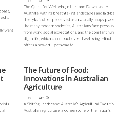
By
Off
The Quest for Wellbeing in the Land Down Under
coast,
Australia, with its breathtaking landscapes and laid-b
rests,
lifestyle, is often perceived as a naturally happy place
like many modern societies, Australians face pressur
dly want
from work, social expectations, and the constant hu
digital life, which can impact overall wellbeing. Mindf
offers a powerful pathway to…
he
The Future of Food:
ft
Innovations in Australian
Agriculture
By
Off
orists
A Shifting Landscape: Australia’s Agricultural Evoluti
ial
Australian agriculture, a cornerstone of the nation’s