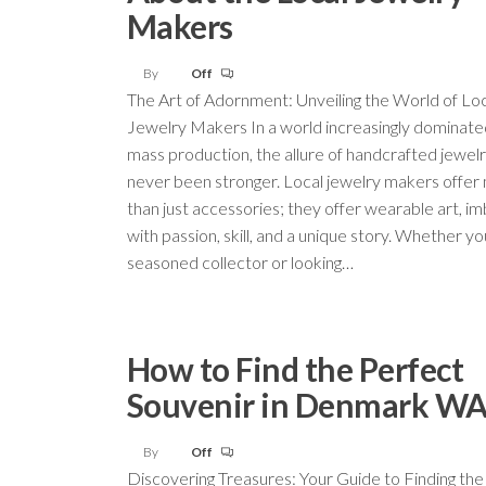
Makers
By
Off
The Art of Adornment: Unveiling the World of Lo
Jewelry Makers In a world increasingly dominate
mass production, the allure of handcrafted jewel
never been stronger. Local jewelry makers offer
than just accessories; they offer wearable art, i
with passion, skill, and a unique story. Whether yo
seasoned collector or looking…
How to Find the Perfect
Souvenir in Denmark W
By
Off
Discovering Treasures: Your Guide to Finding the