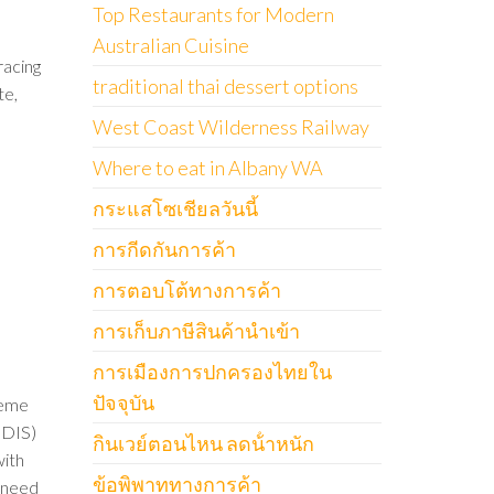
Top Restaurants for Modern
Australian Cuisine
racing
traditional thai dessert options
te,
West Coast Wilderness Railway
Where to eat in Albany WA
กระแสโซเชียลวันนี้
การกีดกันการค้า
การตอบโต้ทางการค้า
การเก็บภาษีสินค้านำเข้า
การเมืองการปกครองไทยใน
ปัจจุบัน
heme
NDIS)
กินเวย์ตอนไหน ลดน้ําหนัก
with
ข้อพิพาททางการค้า
y need