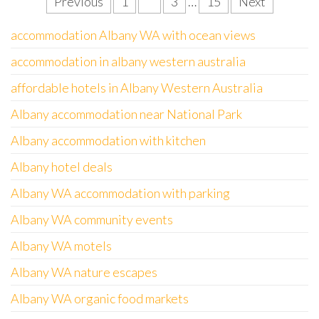
Posts
Previous
1
2
3
…
15
Next
pagination
accommodation Albany WA with ocean views
accommodation in albany western australia
affordable hotels in Albany Western Australia
Albany accommodation near National Park
Albany accommodation with kitchen
Albany hotel deals
Albany WA accommodation with parking
Albany WA community events
Albany WA motels
Albany WA nature escapes
Albany WA organic food markets