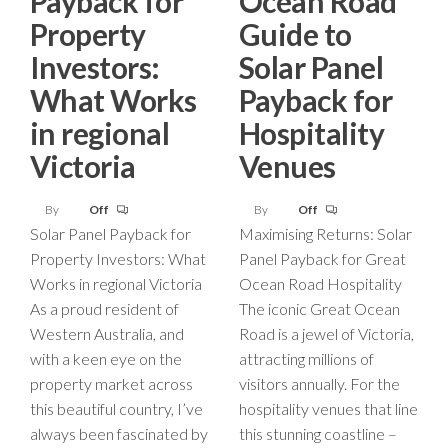
Payback for
Ocean Road
Property
Guide to
Investors:
Solar Panel
What Works
Payback for
in regional
Hospitality
Victoria
Venues
By
Off
By
Off
Solar Panel Payback for
Maximising Returns: Solar
Property Investors: What
Panel Payback for Great
Works in regional Victoria
Ocean Road Hospitality
As a proud resident of
The iconic Great Ocean
Western Australia, and
Road is a jewel of Victoria,
with a keen eye on the
attracting millions of
property market across
visitors annually. For the
this beautiful country, I’ve
hospitality venues that line
always been fascinated by
this stunning coastline –