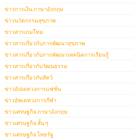
ข่าวการเงิน ภาษาอังกฤษ
ข่าวนวัตกรรมสุขภาพ
ข่าวสารเกมใหม่
ข่าวสารเกี่ยวกับการพัฒนาสุขภาพ
ข่าวสารเกี่ยวกับการพัฒนาเทคนิคการเรียนรู้
ข่าวสารเกี่ยวกับวัฒนธรรม
ข่าวสารเกี่ยวกับสัตว์
ข่าวอัปเดตวงการแฟชั่น
ข่าวอัพเดทวงการกีฬา
ข่าวเศรษฐกิจ ภาษาอังกฤษ
ข่าวเศรษฐกิจ สั้น ๆ
ข่าวเศรษฐกิจ ไทยรัฐ