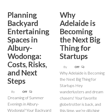
Planning
Why
Backyard
Adelaide is
Entertaining
Becoming
Spaces in
the Next Big
Albury-
Thing for
Wodonga:
Startups
Costs, Risks,
By
Off
and Next
Why Adelaide is Becoming
Steps
the Next Big Thing for
Startups Hey
wanderlusters and dream
By
Off
Dreaming of Summer
chasers! Your favorite
Evenings in Albury-
globetrotter is back, and
Wodonga? Your Backyard
this time, we’re ditching