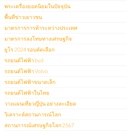
พระเครื่องยอดนิยมในปัจจุบัน
พื้นที่ข่าวเยาวชน
มาตรการการค้าระหว่างประเทศ
มาตรการลงโทษทางเศรษฐกิจ
ยูโร 2024 รอบคัดเลือก
รถยนต์ไฟฟ้า byd
รถยนต์ไฟฟ้า Volvo
รถยนต์ไฟฟ้าขนาดเล็ก
รถยนต์ไฟฟ้าในไทย
วางแผนเที่ยวญี่ปุ่น อย่างละเอียด
วิเคราะห์สถานการณ์โลก
สถานการณ์เศรษฐกิจโลก 2567