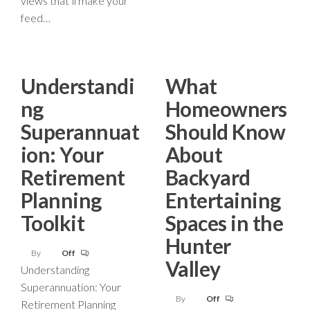
views that’ll make your
feed…
Understandi
What
ng
Homeowners
Superannuat
Should Know
ion: Your
About
Retirement
Backyard
Planning
Entertaining
Toolkit
Spaces in the
Hunter
By
Off
Valley
Understanding
Superannuation: Your
By
Off
Retirement Planning