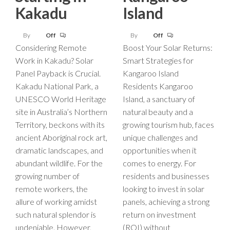
Kakadu
Island
By
Off
By
Off
Considering Remote
Boost Your Solar Returns:
Work in Kakadu? Solar
Smart Strategies for
Panel Payback is Crucial.
Kangaroo Island
Kakadu National Park, a
Residents Kangaroo
UNESCO World Heritage
Island, a sanctuary of
site in Australia’s Northern
natural beauty and a
Territory, beckons with its
growing tourism hub, faces
ancient Aboriginal rock art,
unique challenges and
dramatic landscapes, and
opportunities when it
abundant wildlife. For the
comes to energy. For
growing number of
residents and businesses
remote workers, the
looking to invest in solar
allure of working amidst
panels, achieving a strong
such natural splendor is
return on investment
undeniable. However,
(ROI) without