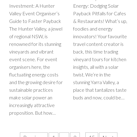
Investment: A Hunter
Energy: Dodging Solar
Valley Event Organiser’s
Payback Pitfalls for Cafes
Guide to Faster Payback
& Restaurants! What’s up,
The Hunter Valley, a jewel
foodies and energy
of regional NSW, is
innovators! Your favourite
renowned for its stunning
travel content creator is
vineyards and vibrant
back, this time trading
event scene. For event
vineyard tours for kitchen
organisers here, the
insights, all with a solar
fluctuating energy costs
twist. We’re in the
and the growing desire for
stunning Yarra Valley, a
sustainable practices
place that tantalizes taste
make solar power an
buds and now, could be…
increasingly attractive
proposition. But how…