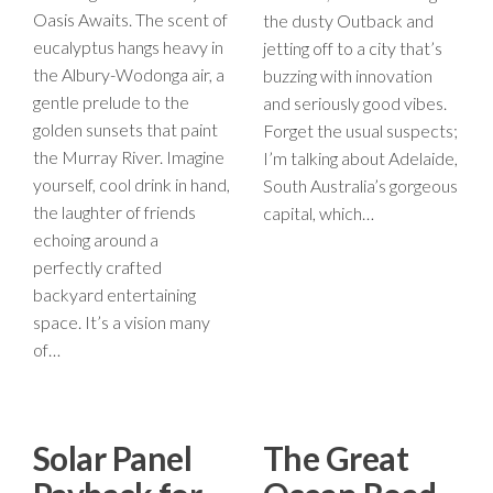
Oasis Awaits. The scent of
the dusty Outback and
eucalyptus hangs heavy in
jetting off to a city that’s
the Albury-Wodonga air, a
buzzing with innovation
gentle prelude to the
and seriously good vibes.
golden sunsets that paint
Forget the usual suspects;
the Murray River. Imagine
I’m talking about Adelaide,
yourself, cool drink in hand,
South Australia’s gorgeous
the laughter of friends
capital, which…
echoing around a
perfectly crafted
backyard entertaining
space. It’s a vision many
of…
Solar Panel
The Great