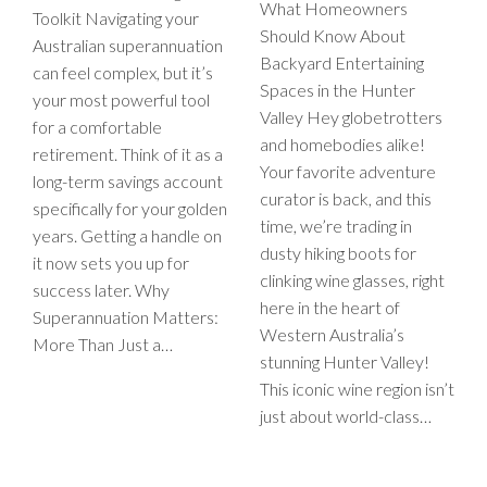
What Homeowners
Toolkit Navigating your
Should Know About
Australian superannuation
Backyard Entertaining
can feel complex, but it’s
Spaces in the Hunter
your most powerful tool
Valley Hey globetrotters
for a comfortable
and homebodies alike!
retirement. Think of it as a
Your favorite adventure
long-term savings account
curator is back, and this
specifically for your golden
time, we’re trading in
years. Getting a handle on
dusty hiking boots for
it now sets you up for
clinking wine glasses, right
success later. Why
here in the heart of
Superannuation Matters:
Western Australia’s
More Than Just a…
stunning Hunter Valley!
This iconic wine region isn’t
just about world-class…