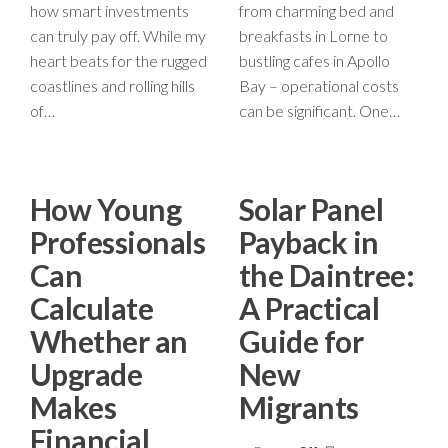
how smart investments
from charming bed and
can truly pay off. While my
breakfasts in Lorne to
heart beats for the rugged
bustling cafes in Apollo
coastlines and rolling hills
Bay – operational costs
of…
can be significant. One…
How Young
Solar Panel
Professionals
Payback in
Can
the Daintree:
Calculate
A Practical
Whether an
Guide for
Upgrade
New
Makes
Migrants
Financial