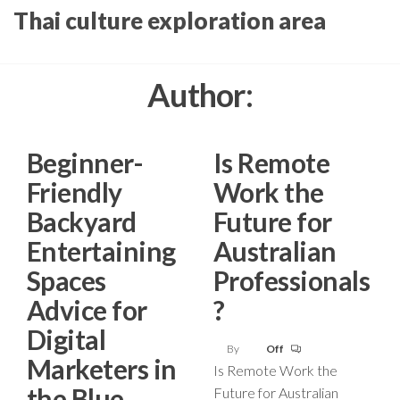
Skip
Thai culture exploration area
to
the
Author:
content
Beginner-
Is Remote
Friendly
Work the
Backyard
Future for
Entertaining
Australian
Spaces
Professionals
Advice for
?
Digital
By
Off
Marketers in
Is Remote Work the
the Blue
Future for Australian