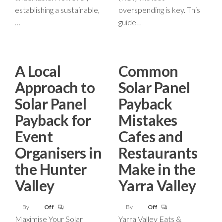
establishing a sustainable,
overspending is key. This
…
guide…
A Local
Common
Approach to
Solar Panel
Solar Panel
Payback
Payback for
Mistakes
Event
Cafes and
Organisers in
Restaurants
the Hunter
Make in the
Valley
Yarra Valley
By
Off
By
Off
Maximise Your Solar
Yarra Valley Eats &