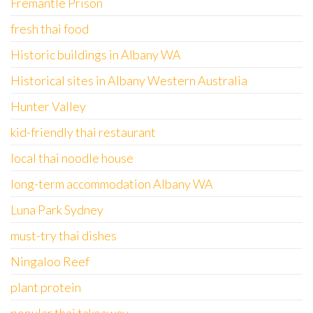
Fremantle Prison
fresh thai food
Historic buildings in Albany WA
Historical sites in Albany Western Australia
Hunter Valley
kid-friendly thai restaurant
local thai noodle house
long-term accommodation Albany WA
Luna Park Sydney
must-try thai dishes
Ningaloo Reef
plant protein