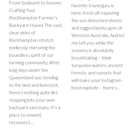
From Sunburnt to Serene:
favorite travel guru is
Crafting Your
here, fresh off exploring
Rockhampton Farmer’s
the sun-drenched shores
Backyard Haven The vast,
and rugged landscapes of
clear skies of
Western Australia. And let
Rockhampton stretch
me tell you, while the
endlessly, mirroring the
scenery is absolutely
boundless spirit of our
breathtaking – think
farming community. After
turquoise waters, ancient
long days under the
forests, and sunsets that
Queensland sun, tending
will make your Instagram
to the land and livestock,
feed explode – there’s…
there’s nothing quite like
stepping into your own
backyard sanctuary. It’s a
place to unwind,
reconnect…