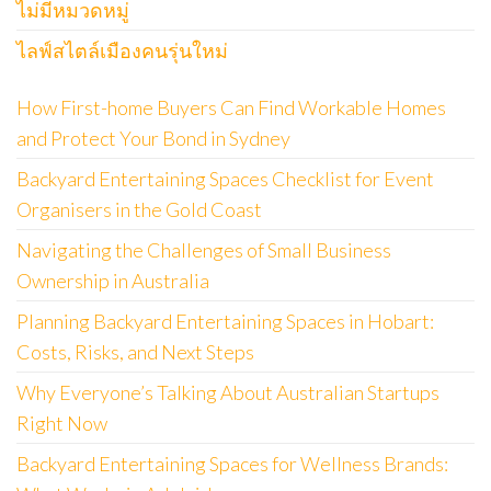
ไม่มีหมวดหมู่
ไลฟ์สไตล์เมืองคนรุ่นใหม่
How First-home Buyers Can Find Workable Homes
and Protect Your Bond in Sydney
Backyard Entertaining Spaces Checklist for Event
Organisers in the Gold Coast
Navigating the Challenges of Small Business
Ownership in Australia
Planning Backyard Entertaining Spaces in Hobart:
Costs, Risks, and Next Steps
Why Everyone’s Talking About Australian Startups
Right Now
Backyard Entertaining Spaces for Wellness Brands: