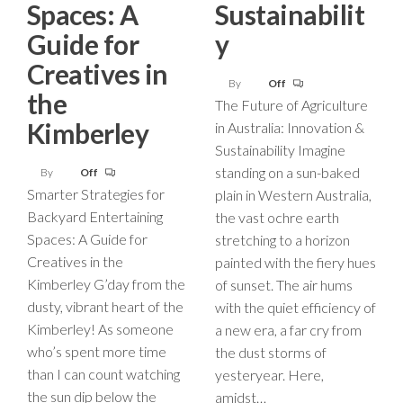
Spaces: A
Sustainabilit
Guide for
y
Creatives in
By
Off
the
The Future of Agriculture
Kimberley
in Australia: Innovation &
Sustainability Imagine
standing on a sun-baked
By
Off
Smarter Strategies for
plain in Western Australia,
Backyard Entertaining
the vast ochre earth
Spaces: A Guide for
stretching to a horizon
Creatives in the
painted with the fiery hues
Kimberley G’day from the
of sunset. The air hums
dusty, vibrant heart of the
with the quiet efficiency of
Kimberley! As someone
a new era, a far cry from
who’s spent more time
the dust storms of
than I can count watching
yesteryear. Here,
the sun dip below the
amidst…