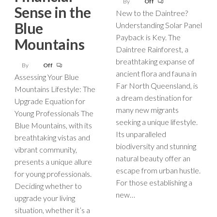
By
Off
Sense in the
New to the Daintree?
Blue
Understanding Solar Panel
Payback is Key. The
Mountains
Daintree Rainforest, a
breathtaking expanse of
By
Off
ancient flora and fauna in
Assessing Your Blue
Far North Queensland, is
Mountains Lifestyle: The
a dream destination for
Upgrade Equation for
many new migrants
Young Professionals The
seeking a unique lifestyle.
Blue Mountains, with its
Its unparalleled
breathtaking vistas and
biodiversity and stunning
vibrant community,
natural beauty offer an
presents a unique allure
escape from urban hustle.
for young professionals.
For those establishing a
Deciding whether to
new…
upgrade your living
situation, whether it’s a