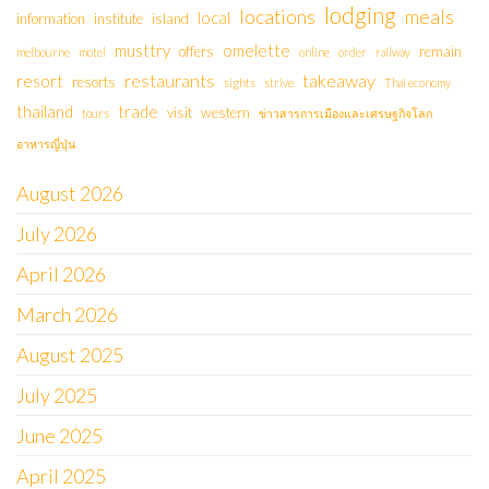
lodging
locations
meals
local
information
institute
island
musttry
omelette
offers
remain
melbourne
motel
online
order
railway
restaurants
takeaway
resort
resorts
sights
strive
Thai economy
thailand
trade
visit
western
tours
ข่าวสารการเมืองและเศรษฐกิจโลก
อาหารญี่ปุ่น
August 2026
July 2026
April 2026
March 2026
August 2025
July 2025
June 2025
April 2025