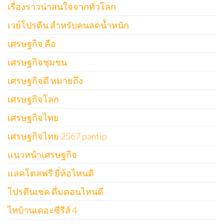
เรื่องราวน่าสนใจจากทั่วโลก
เวย์โปรตีน สำหรับคนลดน้ำหนัก
เศรษฐกิจ คือ
เศรษฐกิจชุมชน
เศรษฐกิจดี หมายถึง
เศรษฐกิจโลก
เศรษฐกิจไทย
เศรษฐกิจไทย 2567 pantip
แนวหน้าเศรษฐกิจ
แลคโตสฟรี ยี่ห้อไหนดี
โปรตีนเชค ดื่มตอนไหนดี
ไทบ้านเดอะซีรีส์ 4