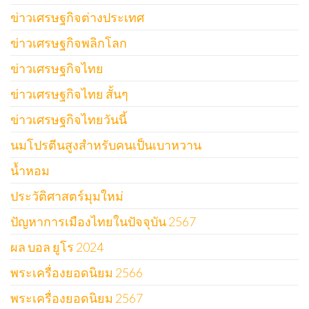
ข่าวเศรษฐกิจต่างประเทศ
ข่าวเศรษฐกิจพลิกโลก
ข่าวเศรษฐกิจไทย
ข่าวเศรษฐกิจไทย สั้นๆ
ข่าวเศรษฐกิจไทยวันนี้
นมโปรตีนสูงสำหรับคนเป็นเบาหวาน
น้ำหอม
ประวัติศาสตร์มุมใหม่
ปัญหาการเมืองไทยในปัจจุบัน 2567
ผล บอล ยูโร 2024
พระเครื่องยอดนิยม 2566
พระเครื่องยอดนิยม 2567