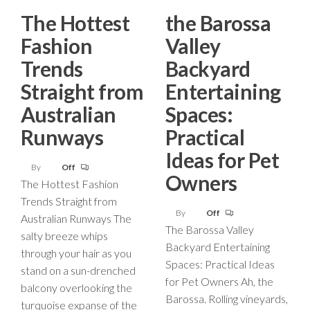
The Hottest
the Barossa
Fashion
Valley
Trends
Backyard
Straight from
Entertaining
Australian
Spaces:
Runways
Practical
Ideas for Pet
By
Off
Owners
The Hottest Fashion
Trends Straight from
By
Off
Australian Runways The
The Barossa Valley
salty breeze whips
Backyard Entertaining
through your hair as you
Spaces: Practical Ideas
stand on a sun-drenched
for Pet Owners Ah, the
balcony overlooking the
Barossa. Rolling vineyards,
turquoise expanse of the