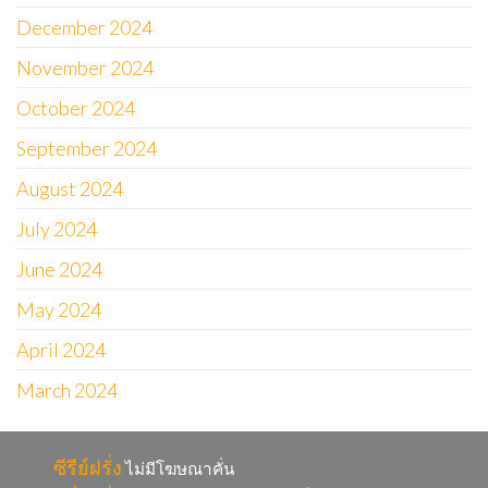
December 2024
November 2024
October 2024
September 2024
August 2024
July 2024
June 2024
May 2024
April 2024
March 2024
ซีรีย์ฝรั่ง
ไม่มีโฆษณาคั่น