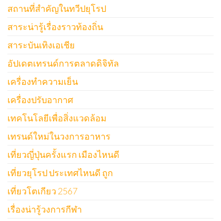
สถานที่สำคัญในทวีปยุโรป
สาระน่ารู้เรื่องราวท้องถิ่น
สาระบันเทิงเอเชีย
อัปเดตเทรนด์การตลาดดิจิทัล
เครื่องทำความเย็น
เครื่องปรับอากาศ
เทคโนโลยีเพื่อสิ่งแวดล้อม
เทรนด์ใหม่ในวงการอาหาร
เที่ยวญี่ปุ่นครั้งแรก เมืองไหนดี
เที่ยวยุโรป ประเทศไหนดี ถูก
เที่ยวโตเกียว 2567
เรื่องน่ารู้วงการกีฬา