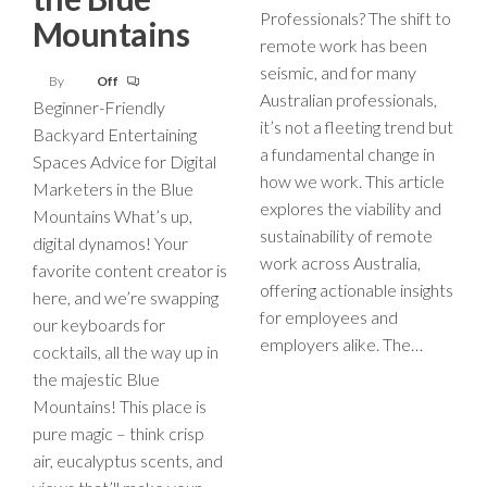
Professionals? The shift to
Mountains
remote work has been
seismic, and for many
By
Off
Australian professionals,
Beginner-Friendly
it’s not a fleeting trend but
Backyard Entertaining
a fundamental change in
Spaces Advice for Digital
how we work. This article
Marketers in the Blue
explores the viability and
Mountains What’s up,
sustainability of remote
digital dynamos! Your
work across Australia,
favorite content creator is
offering actionable insights
here, and we’re swapping
for employees and
our keyboards for
employers alike. The…
cocktails, all the way up in
the majestic Blue
Mountains! This place is
pure magic – think crisp
air, eucalyptus scents, and