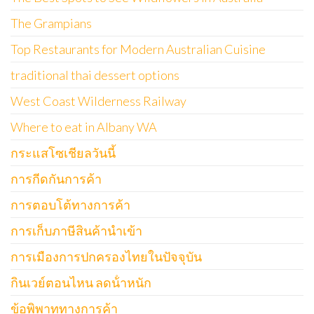
The Grampians
Top Restaurants for Modern Australian Cuisine
traditional thai dessert options
West Coast Wilderness Railway
Where to eat in Albany WA
กระแสโซเชียลวันนี้
การกีดกันการค้า
การตอบโต้ทางการค้า
การเก็บภาษีสินค้านำเข้า
การเมืองการปกครองไทยในปัจจุบัน
กินเวย์ตอนไหน ลดน้ําหนัก
ข้อพิพาททางการค้า