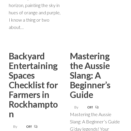
horizon, painting the sky in
hues of orange and purple,
I know a thing or two
about…
Backyard
Mastering
Entertaining
the Aussie
Spaces
Slang: A
Checklist for
Beginner’s
Farmers in
Guide
Rockhampto
By
Off
n
Mastering the Aussie
Slang: A Beginner’s Guide
By
Off
G’day legends! Your