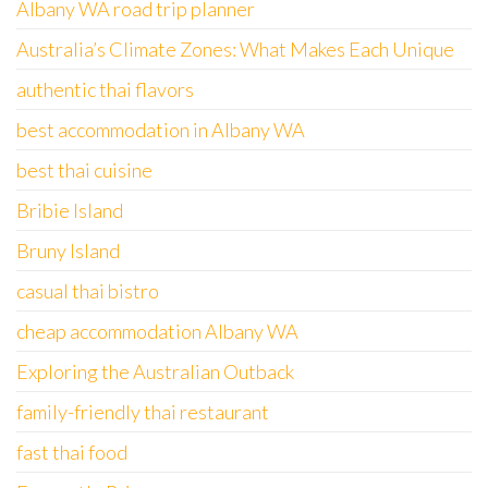
Albany WA road trip planner
Australia’s Climate Zones: What Makes Each Unique
authentic thai flavors
best accommodation in Albany WA
best thai cuisine
Bribie Island
Bruny Island
casual thai bistro
cheap accommodation Albany WA
Exploring the Australian Outback
family-friendly thai restaurant
fast thai food