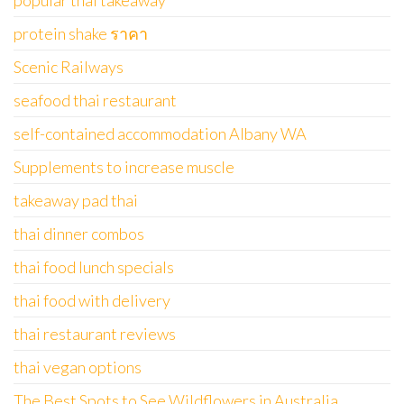
popular thai takeaway
protein shake ราคา
Scenic Railways
seafood thai restaurant
self-contained accommodation Albany WA
Supplements to increase muscle
takeaway pad thai
thai dinner combos
thai food lunch specials
thai food with delivery
thai restaurant reviews
thai vegan options
The Best Spots to See Wildflowers in Australia