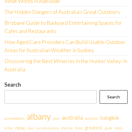
What Works in Adelaide
The Hidden Dangers of Australia’s Great Outdoors
Brisbane Guide to Backyard Entertaining Spaces for
Cafes and Restaurants
How Aged Care Providers Can Build Usable Outdoor
Areas for Australian Weather in Sydney
Discovering the Best Wineries in the Hunter Valley: in
Australia
Search
Search
albany
australia
bangkok
accommodation
asian
australian
greatest
cheap
bribie
class
current economy
effective
finest
guide
hotels