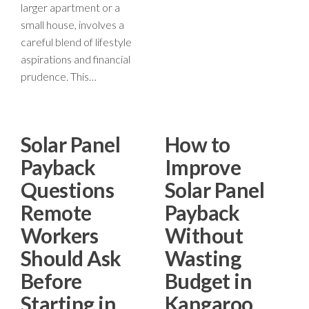
larger apartment or a
small house, involves a
careful blend of lifestyle
aspirations and financial
prudence. This…
Solar Panel
How to
Payback
Improve
Questions
Solar Panel
Remote
Payback
Workers
Without
Should Ask
Wasting
Before
Budget in
Starting in
Kangaroo