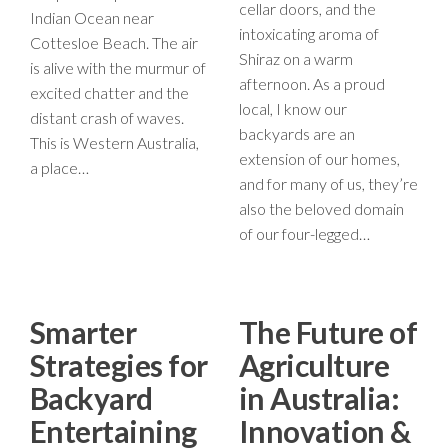
cellar doors, and the
Indian Ocean near
intoxicating aroma of
Cottesloe Beach. The air
Shiraz on a warm
is alive with the murmur of
afternoon. As a proud
excited chatter and the
local, I know our
distant crash of waves.
backyards are an
This is Western Australia,
extension of our homes,
a place…
and for many of us, they’re
also the beloved domain
of our four-legged…
Smarter
The Future of
Strategies for
Agriculture
Backyard
in Australia:
Entertaining
Innovation &